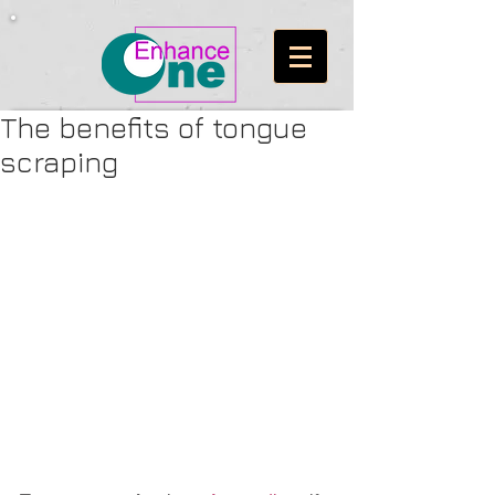
The benefits of tongue
scraping