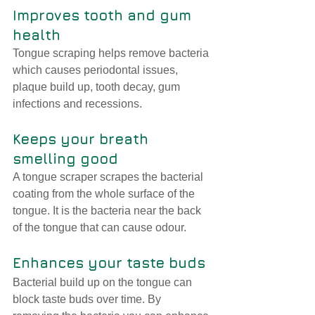
Improves tooth and gum 
health
Tongue scraping helps remove bacteria 
which causes periodontal issues, 
plaque build up, tooth decay, gum 
infections and recessions. 
Keeps your breath 
smelling good
A tongue scraper scrapes the bacterial 
coating from the whole surface of the 
tongue. It is the bacteria near the back 
of the tongue that can cause odour.
Enhances your taste buds
Bacterial build up on the tongue can 
block taste buds over time. By 