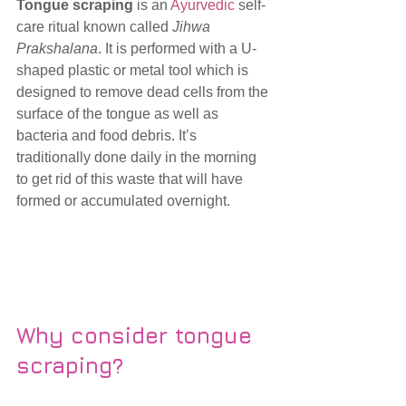
Tongue scraping
 is an 
Ayurvedic
 self-
care ritual known called 
Jihwa 
Prakshalana
. It is performed with a U-
shaped plastic or metal tool which is 
designed to remove dead cells from the 
surface of the tongue as well as 
bacteria and food debris. It’s 
traditionally done daily in the morning 
to get rid of this waste that will have 
formed or accumulated overnight. 
Why consider tongue 
scraping?