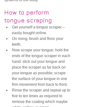
How to perform 
tongue scraping
Get yourself a tongue scraper – 
easily bought online.
On rising, brush and floss your 
teeth. 
Now scrape your tongue: hold the 
ends of the tongue scraper in each 
hand: stick out your tongue and 
place the scraper as far back on 
your tongue as possible; scrape 
the surface of your tongue in one 
firm movement from back to front.
Rinse the scraper and repeat up to 
five to ten times as required to 
remove the coating which maybe 