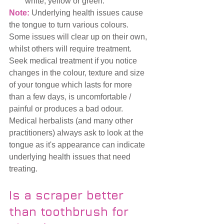
white, yellow or green.
Note:
 Underlying health issues cause 
the tongue to turn various colours. 
Some issues will clear up on their own, 
whilst others will require treatment.  
Seek medical treatment if you notice 
changes in the colour, texture and size 
of your tongue which lasts for more 
than a few days, is uncomfortable / 
painful or produces a bad odour.  
Medical herbalists (and many other 
practitioners) always ask to look at the 
tongue as it's appearance can indicate 
underlying health issues that need 
treating. 
Is a scraper better 
than toothbrush for 