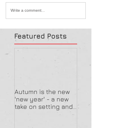
Write a comment...
Featured Posts
Autumn is the new
'new year' - a new
take on setting and
reviewing goals