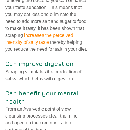
removing the bacteria you can enhance 
your taste sensation. This means that 
you may eat less and eliminate the 
need to add more salt and sugar to food 
to make it tasty. It has been shown that 
scraping 
increases the perceived 
Intensity of salty taste
 thereby helping 
you reduce the need for salt in your diet.
Can improve digestion
Scraping stimulates the production of 
saliva which helps with digestion.
Can benefit your mental 
health 
From an Ayurvedic point of view, 
cleansing processes clear the mind 
and open up the communication 
systems of the body.