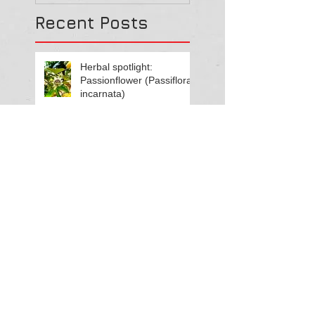
Recent Posts
Herbal spotlight:
Passionflower (Passiflora
incarnata)
Living in rhythm with
Summer energy
Herbal spotlight:
Motherwort (Leonurus
cardiaca)