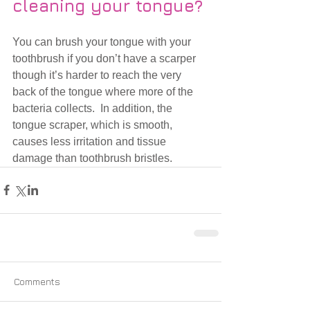
cleaning your tongue?
You can brush your tongue with your 
toothbrush if you don’t have a scarper 
though it’s harder to reach the very 
back of the tongue where more of the 
bacteria collects.  In addition, the 
tongue scraper, which is smooth, 
causes less irritation and tissue 
damage than toothbrush bristles. 
Comments