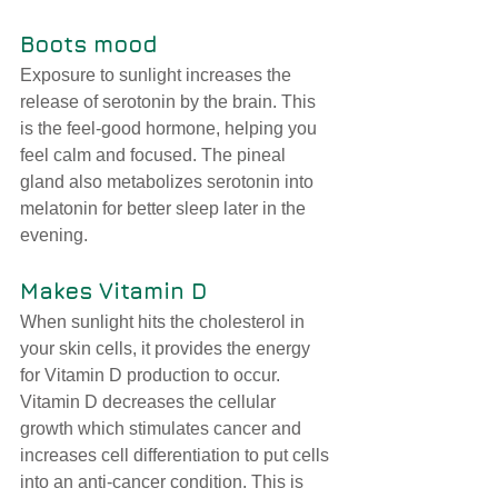
Boots mood
Exposure to sunlight increases the 
release of serotonin by the brain. This 
is the feel-good hormone, helping you 
feel calm and focused. 
The pineal 
gland also metabolizes serotonin into 
melatonin for better sleep later in the 
evening.
Makes Vitamin D
When sunlight hits the cholesterol in 
your skin cells, it provides the energy 
for Vitamin D production to occur. 
Vitamin D decreases the cellular 
growth which stimulates cancer and 
increases cell differentiation to put cells 
into an anti-cancer condition. This is 