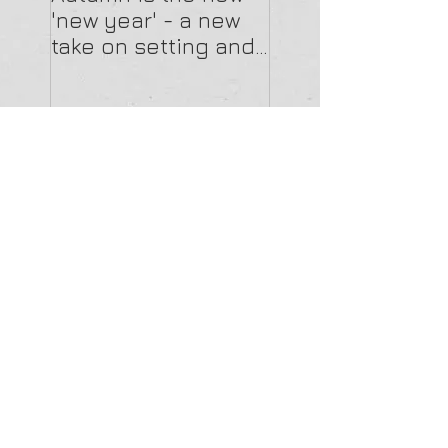
'new year' - a new
take on setting and
reviewing goals
Recent Posts
Herbal spotlight:
Passionflower (Passiflora
incarnata)
Living in rhythm with
Summer energy