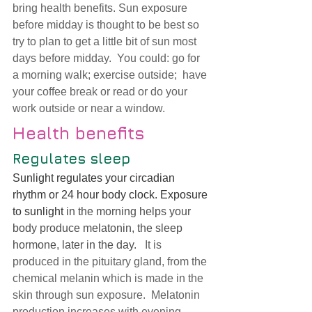
bring health benefits. Sun exposure 
before midday is thought to be best so 
try to plan to get a little bit of sun most 
days before midday.  You could: go for 
a morning walk; exercise outside;  have 
your coffee break or read or do your 
work outside or near a window. 
Health benefits
Regulates sleep 
Sunlight regulates your circadian 
rhythm or 24 hour body clock. Exposure 
to sunlight 
in the morning helps your 
body produce melatonin, the sleep 
hormone, later in the day. 
  It is 
produced in the pituitary gland, from the 
chemical melanin which is made in the 
skin through sun exposure
.  Melatonin 
production increases with evening 