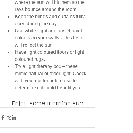
where the sun will hit them so the 
rays bounce around the room.
Keep the blinds and curtains fully 
open during the day.
Use white, light and pastel paint 
colours on your walls -  this help 
will reflect the sun.
Have light coloured floors or light 
coloured rugs.
Try a light therapy box – these 
mimic 
natural outdoor light. Check 
with your doctor before use to 
determine if it could benefit you. 
Enjoy some morning sun