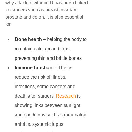
why a lack of vitamin D has been linked 
to cancers such as breast, ovarian, 
prostate and colon. It is also essential 
for:
Bone health 
– helping the body to 
maintain calcium and thus 
preventing thin and brittle bones.
Immune function 
– it 
helps 
reduce the risk of illness, 
infections, some cancers and 
death after surgery.
Research
 is 
showing links between sunlight 
and conditions such as rheumatoid 
arthritis, systemic lupus 