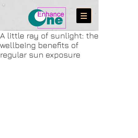
A little ray of sunlight: the
wellbeing benefits of
regular sun exposure