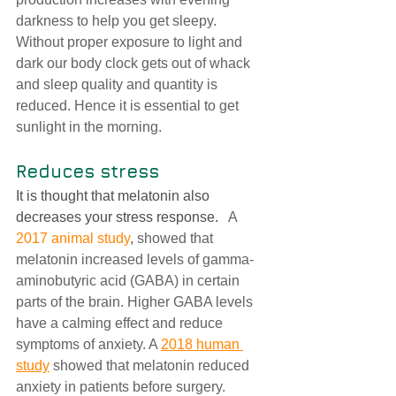
darkness to help you get sleepy.  
Without proper exposure to light and 
dark our body clock gets out of whack 
and sleep quality and quantity is 
reduced. Hence it is essential to get 
sunlight in the morning. 
Reduces stress 
It is thought that melatonin also 
decreases your stress response. 
  A 
2017 animal study
, showed that 
melatonin increased levels of gamma-
aminobutyric acid (GABA) in certain 
parts of the brain. Higher GABA levels 
have a calming effect and reduce 
symptoms of anxiety. A 
2018 human 
study
 showed that melatonin reduced 
anxiety in patients before surgery.