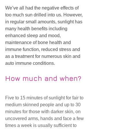
We’ve all had the negative effects of 
too much sun drilled into us. However, 
in regular small amounts, sunlight has 
many health benefits including 
enhanced sleep and mood, 
maintenance of bone health and 
immune function, reduced stress and 
as a treatment for numerous skin and 
auto immune conditions. 
How much and when?
Five to 15 minutes of sunlight for fair to 
medium skinned people and up to 30 
minutes for those with darker skin, on 
uncovered arms, hands and face a few 
times a week is usually sufficient to 