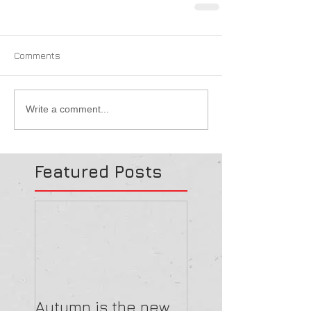
Comments
Write a comment...
Featured Posts
Autumn is the new