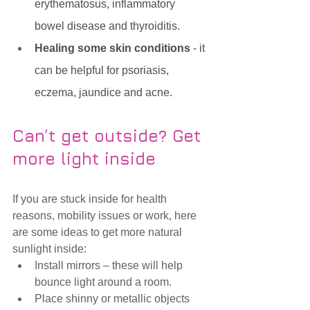
erythematosus, inflammatory 
bowel disease and thyroiditis. 
Healing some skin conditions
 - it 
can be helpful for psoriasis, 
eczema, jaundice and acne.
Can’t get outside? Get 
more light inside
If you are stuck inside for health 
reasons, mobility issues or work, here 
are some ideas to get more natural 
sunlight inside:
Install mirrors – these will help 
bounce light around a room.
Place shinny or metallic objects 