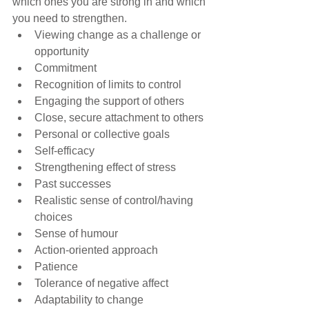
which ones you are strong in and which 
you need to strengthen.
Viewing change as a challenge or 
opportunity
Commitment
Recognition of limits to control
Engaging the support of others
Close, secure attachment to others
Personal or collective goals
Self-efficacy
Strengthening effect of stress
Past successes
Realistic sense of control/having 
choices
Sense of humour
Action-oriented approach
Patience
Tolerance of negative affect
Adaptability to change