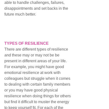
able to handle 
challenges, failures, 
disappointments and set backs 
in the 
future much better. 
TYPES OF RESILIENCE
There are different types of resilience 
and these may or may not be be 
present in different areas of your life. 
For example, you might have good 
emotional resilience at work with 
colleagues but struggle when it comes 
to dealing with certain family members 
or you may have good physical 
resilience when doing things for others 
but find it difficult to muster the energy 
to keep yourself fit.
 For each of the 