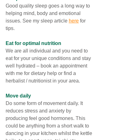
Good quality sleep goes a long way to 
helping mind, body and emotional 
issues. See my sleep article 
here
 for 
tips.
Eat for optimal nutrition 
We are all individual and you need to 
eat for your unique conditions and stay 
well hydrated – book an appointment 
with me for dietary help or find a 
herbalist / nutritionist in your area. 
Move daily
Do some form of movement daily. It 
reduces stress and anxiety by 
producing feel good hormones. This 
could be anything from a short walk to 
dancing in your kitchen whilst the kettle 