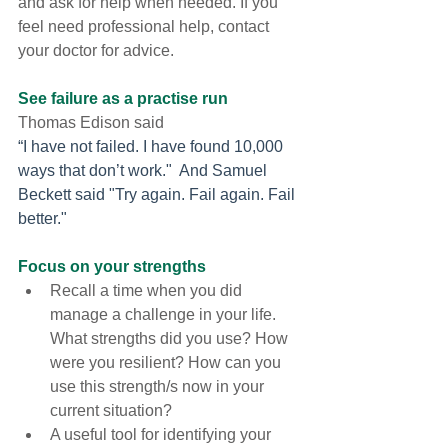
and ask for help when needed. If you 
feel need professional help, contact 
your doctor for advice.
See failure as a practise run 
Thomas Edison said 
“I have not failed. I have found 10,000 
ways that don’t work."  And Samuel 
Beckett said "Try again. Fail again. Fail 
better." 
Focus on your strengths
Recall a time when you did 
manage a challenge in your life. 
What strengths did you use? How 
were you resilient? How can you 
use this strength/s now in your 
current situation?
A useful tool for identifying your 