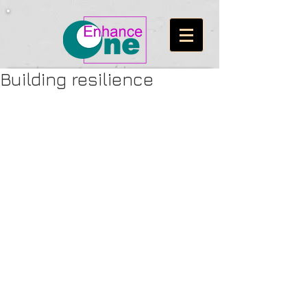
Building resilience