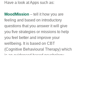
Have a look at Apps such as:
MoodMission
 – tell it how you are 
feeling and based on introductory 
questions that you answer it will give 
you five strategies or missions to help 
you feel better and improve your 
wellbeing. It is based on CBT 
(Cognitive Behavioural Therapy) which 
is an evidenced based psychology 
therapy to help with anxiety and 
depression. 
Chopra meditation and Wellbeing
 – 
provides meditations, self-care tools, 
tips and practices.
Mood Analytics – Mood tracker
 – a 
type of diary app to help you track how 