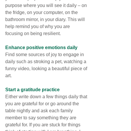
purpose where you will see it daily – on 
the fridge, on your computer, on the 
bathroom mirror, in your diary. This will 
help remind you of why you are 
focusing on being resilient.
Enhance positive emotions daily
Find some sources of joy to engage in 
daily such as stroking a pet, watching a 
funny video, looking a beautiful piece of 
art.
Start a gratitude practice
Either write down a few things daily that 
you are grateful for or go around the 
table nightly and ask each family 
member to say something they are 
grateful for. If you are stuck for things 