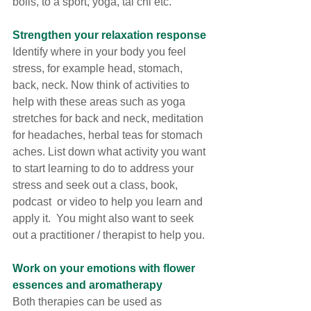
boils, to a sport, yoga, tai chi etc. 
Strengthen your relaxation response
Identify where in your body you feel 
stress, for example head, stomach, 
back, neck. Now think of activities to 
help with these areas such as yoga 
stretches for back and neck, meditation 
for headaches, herbal teas for stomach 
aches. List down what activity you want 
to start learning to do to address your 
stress and seek out a class, book, 
podcast  or video to help you learn and 
apply it.  You might also want to seek 
out a practitioner / therapist to help you. 
Work on your emotions with flower 
essences and aromatherapy
Both therapies can be used as 