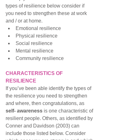
types of resilience below consider if 
you need to strengthen these at work 
and / or at home.
Emotional resilience
Physical resilience
Social resilience
Mental resilience
Community resilience
CHARACTERISTICS OF 
RESILIENCE
If you’ve been able identify the types of 
the resilience you need to strengthen 
and where, then congratulations, as 
self- awareness
 is one characteristic of 
resilient people. Others, as identified by 
Conner and Davidson (2003) can 
include those listed below. Consider 