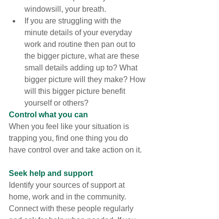
windowsill, your breath.
If you are struggling with the 
minute details of your everyday 
work and routine then pan out to 
the bigger picture, what are these 
small details adding up to? What 
bigger picture will they make? How 
will this bigger picture benefit 
yourself or others?
Control what you can
When you feel like your situation is 
trapping you, find one thing you do 
have control over and take action on it.
Seek help and support
Identify your sources of support at 
home, work and in the community. 
Connect with these people regularly 