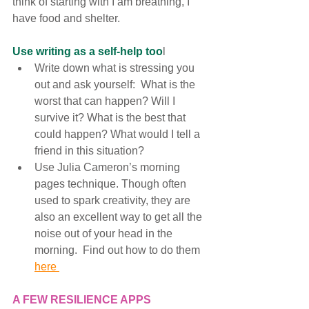
think of starting with I am breathing, I 
have food and shelter. 
Use writing as a self-help too
l
Write down what is stressing you 
out and ask yourself:  What is the 
worst that can happen? Will I 
survive it? What is the best that 
could happen? What would I tell a 
friend in this situation?
Use Julia Cameron’s morning 
pages technique. Though often 
used to spark creativity, they are 
also an excellent way to get all the 
noise out of your head in the 
morning.  Find out how to do them 
here 
A FEW RESILIENCE APPS