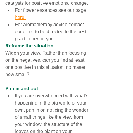
catalysts for positive emotional change
. 
For flower essences see our page 
here 
For aromatherapy advice contact 
our clinic to be directed to the best 
practitioner for you. 
Reframe the situation
Widen your view. Rather than focusing 
on the negatives, can you find at least 
one positive in this situation, no matter 
how small?  
Pan in and out
If you are overwhelmed with what’s 
happening in the big world or your 
own, pan in on noticing the wonder 
of small things like the view from 
your window, the structure of the 
leaves on the plant on your 