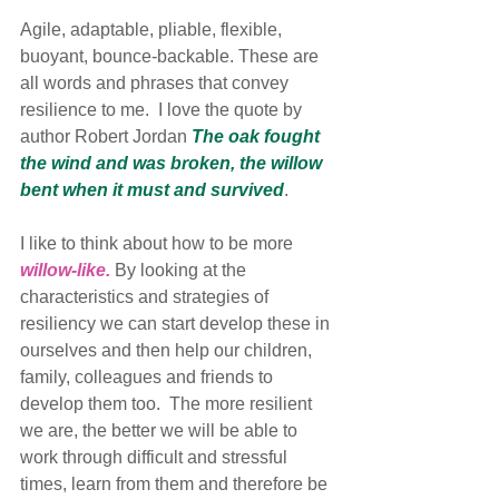
Agile, adaptable, pliable, flexible, 
buoyant, bounce-backable. These are 
all words and phrases that convey 
resilience to me.  I love the quote by 
author Robert Jordan 
The oak fought 
the wind and was broken, the willow 
bent when it must and survived
. 
I like to think about how to be more 
willow-like.
 By looking at the 
characteristics and strategies of 
resiliency we can start develop these in 
ourselves and then help our children, 
family, colleagues and friends to 
develop them too.  The more resilient 
we are, the better we will be able to 
work through difficult and stressful 
times, learn from them and therefore be 