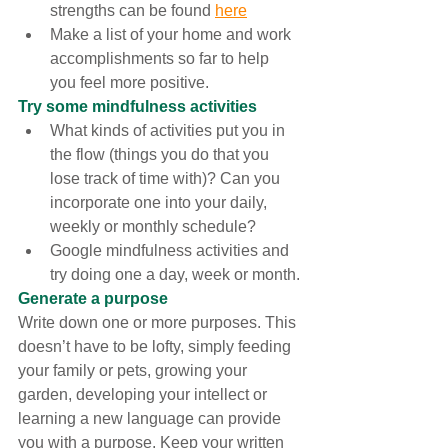
strengths can be found 
here
Make a list of your home and work 
accomplishments so far to help 
you feel more positive. 
Try some mindfulness activities
What kinds of activities put you in 
the flow (things you do that you 
lose track of time with)? Can you 
incorporate one into your daily, 
weekly or monthly schedule?
Google mindfulness activities and 
try doing one a day, week or month.
Generate a purpose
Write down one or more purposes. This 
doesn’t have to be lofty, simply feeding 
your family or pets, growing your 
garden, developing your intellect or 
learning a new language can provide 
you with a purpose. Keep your written 