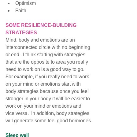
Optimism
Faith
SOME RESILIENCE-BUILDING 
STRATEGIES
Mind, body and emotions are an 
interconnected circle with no beginning 
or end.  I think starting with strategies 
that are the opposite to area you really 
need to work on is a good way to go.  
For example, if you really need to work 
on your mind or emotions start with 
body strategies because once you feel 
stronger in your body it will be easier to 
work on your mind or emotions and 
vice versa.  In addition, body strategies 
will generate some feel good hormones.
Sleep well