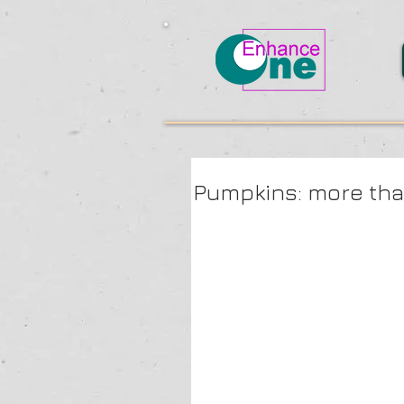
Pumpkins: more th