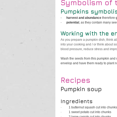
Symbolism of 
Pumpkins symbolis
-      
harvest and abundance
 therefore 
-      
potential
, as they contain many se
Working with the e
As you prepare a pumpkin dish, think ab
into your cooking and / or think about so
blood pressure, reduce stress and impro
Wash the seeds from this pumpkin and dr
envelop and have them ready to plant nex
Recipes
Pumpkin soup
Ingredients
·         
1 butternut squash cut into chunks
·         
1 sweet potato cut into chunks
·         
2 large carrots cut into chunks