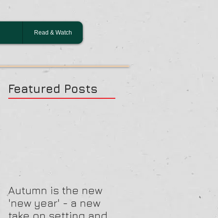
Read & Watch
Featured Posts
Autumn is the new
'new year' - a new
take on setting and