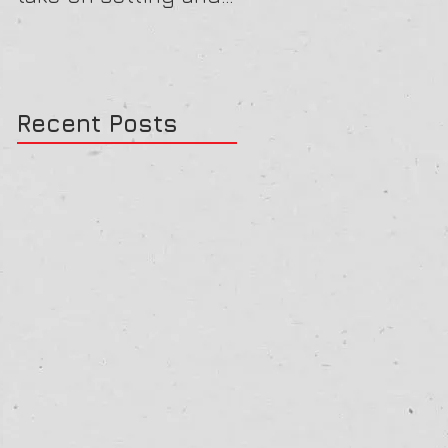
reviewing goals
Recent Posts