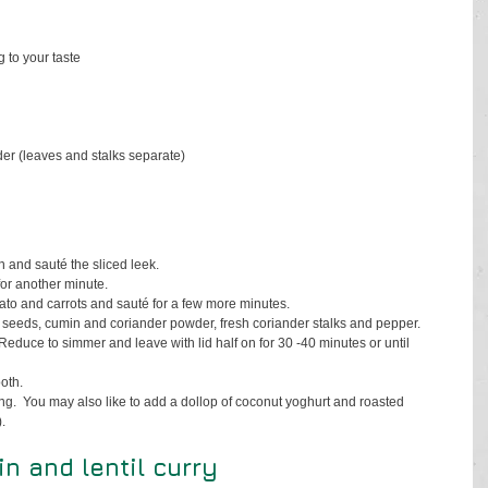
 to your taste
der (leaves and stalks separate)
n and sauté the sliced leek.
for another minute.
ato and carrots and sauté for a few more minutes.
 seeds, cumin and coriander powder, fresh coriander stalks and pepper.
 Reduce to simmer and leave with lid half on for 30 -40 minutes or until 
oth.  
ng.  You may also like to add a dollop of coconut yoghurt and roasted 
.
 and lentil curry