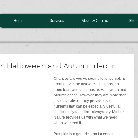
Home
Services
About & Contact
Shop
an Halloween and Autumn decor
Chances are you’ve seen a lot of pumpkins 
around over the last week: in shops; on 
doorsteps; and tabletops as Halloween and 
Autumn décor. However, they are more than 
just decorative.  They provide essential 
nutrients that can be especially useful at 
this time of year.  Like I always say, Mother 
Nature provides us with what we need, 
when we need it. 
Pumpkin is a generic term for certain 