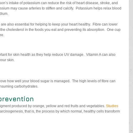
son’s intake of potassium can reduce the risk of heart disease, stroke, and 
ssium may cause arteries to stiffen and calcify.  Potassium helps relax blood 
odium.
 are also essential for helping to keep your heart healthy.  Fibre can lower 
 the cholesterol in the foods you eat and preventing its absorption.  One cup 
re.
rtant for skin health as they help reduce UV damage.  Vitamin A can also 
our skin. 
ve how well your blood sugar is managed.  The high levels of fibre can 
onsuming carbohydrates.
 prevention
igment produced by orange, yellow and red fruits and vegetables. 
Studies
rcinogenesis, that is, the process by which normal, healthy cells transform 