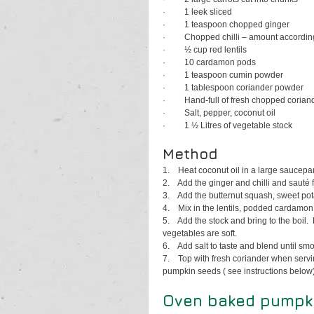
·         
1 leek sliced
·         
1 teaspoon chopped ginger
·         
Chopped chilli – amount according
·         
½ cup red lentils 
·         
10 cardamon pods
·         
1 teaspoon cumin powder
·         
1 tablespoon coriander powder
·         
Hand-full of fresh chopped corian
·         
Salt, pepper, coconut oil
·         
1 ½ Litres of vegetable stock
Method
1.    
Heat coconut oil in a large saucepa
2.    
Add the ginger and chilli and sauté 
3.    
Add the butternut squash, sweet pot
4.    
Mix in the lentils, podded cardamon
5.    
Add the stock and bring to the boil. 
vegetables are soft.
6.    
Add salt to taste and blend until smo
7.    
Top with fresh coriander when servi
pumpkin seeds ( see instructions below)
Oven baked pumpkin