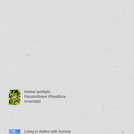
Herbal spotlight:
Passionflower (Passiflora
incarnata)
Living in rhythm with Summer