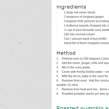
Ingredients
·         
1 large red onion sliced
·         
1 teaspoon of chopped ginger
·         
Chopped chilli (amount according 
·         
1 butternut squash chopped into 
·         
¼ cup of your favourite curry past
·         
160 mls coconut cream
·         
Can / vacuum pack of puy lentils
·         
Hand-full of fresh chopped corian
Method
1.    
Preheat oven to 200 degrees Celsiu
2.    
Add the onion, ginger, chilli and sq
3.    
Mix in the curry paste.
4.    
Cover with freshly boiled water – e
5.    
With the lid on, bake in the oven for
6.    
Remove from oven.  Add the coconut 
another 15 mins.
7.    
Remove from heat and mix.  Serve wit
8.    
Roasted pumpkin seeds are also goo
Roasted pumpkin 