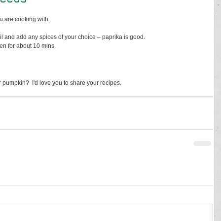
 are cooking with.
il and add any spices of your choice – paprika is good. 
en for about 10 mins. 
 pumpkin?  I'd love you to share your recipes.