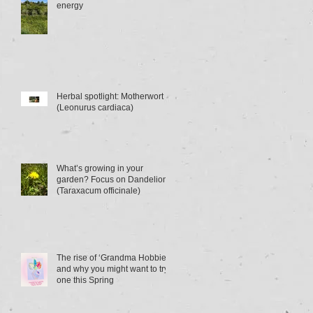
energy
Herbal spotlight: Motherwort
(Leonurus cardiaca)
What’s growing in your
garden? Focus on Dandelion
(Taraxacum officinale)
The rise of ‘Grandma Hobbies’
and why you might want to try
one this Spring