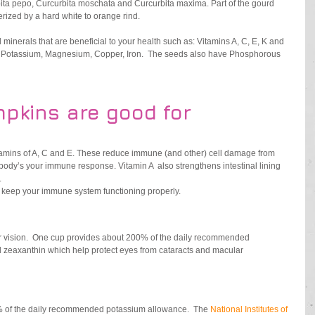
rbita pepo, Curcurbita moschata and Curcurbita maxima. Part of the gourd 
rized by a hard white to orange rind.  
inerals that are beneficial to your health such as: Vitamins A, C, E, K and 
s, Potassium, Magnesium, Copper, Iron.  The seeds also have Phosphorous 
pkins are good for
itamins of A, C and E. These reduce immune (and other) cell damage from 
 body’s your immune response. Vitamin A  also strengthens intestinal lining 
 
 keep your immune system functioning properly. 
ur vision.  One cup provides about 200% of the daily recommended 
d zeaxanthin which help protect eyes from cataracts and macular 
 of the daily recommended potassium allowance.  The 
National Institutes of 