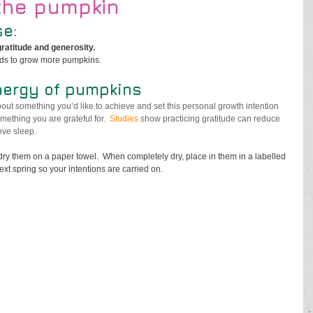
the pumpkin
e:
gratitude and generosity. 
eds to grow more pumpkins.
nergy of pumpkins
out something you’d like to achieve and set this personal growth intention 
mething you are grateful for.  
Studies
 show practicing gratitude can reduce 
ve sleep. 
y them on a paper towel.  When completely dry, place in them in a labelled 
t spring so your intentions are carried on. 