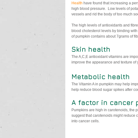
Health
 have found that increasing a per
high blood pressure.  Low levels of pota
vessels and rid the body of too much s
The high levels of antioxidants and fibre
blood cholesterol levels by binding with
of pumpkin contains about 7grams of fib
Skin health
The A,C,E antioxidant vitamins are impo
improve the appearance and texture of y
Metabolic health
The Vitamin A in pumpkin may help impro
help reduce blood sugar spikes after c
A factor in cancer
Pumpkins are high in carotenoids, the p
suggest that carotenoids might reduce ca
into cancer cells.