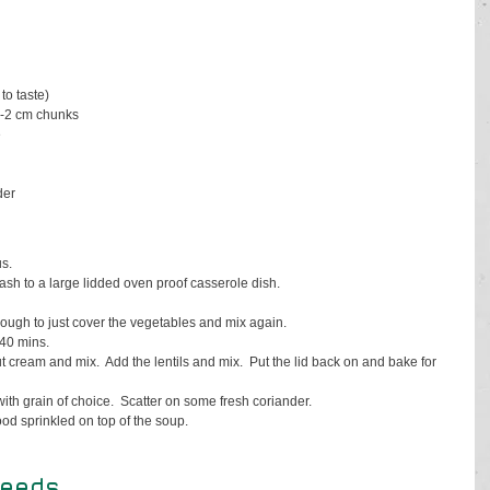
to taste)
1-2 cm chunks
e
der
s. 
uash to a large lidded oven proof casserole dish.
nough to just cover the vegetables and mix again.
 40 mins.
cream and mix.  Add the lentils and mix.  Put the lid back on and bake for 
h grain of choice.  Scatter on some fresh coriander.  
d sprinkled on top of the soup.
seeds