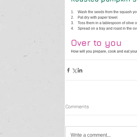
1.    
Wash the seeds from the squash you
2.    
Pat dry with paper towel.
3.    
Toss them in a tablespoon of olive o
4.    
Spread on a tray and roast in the ov
Over to you
How will you prepare, cook and eat your
Comments
Write a comment...