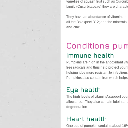
varieties of squash fruit such as Curcu
family (Cucurbitaceae) they are characte
They have an abundance of vitamin and m
all the Bs expect B12; and the mineral
and Zinc. 
Conditions pum
Immune health
Pumpkins are high in the antioxidant v
free radicals and thus help protect your
helping it be more resistant to infections.
Pumpkins also contain iron which helps
Eye health
The high levels of vitamin A support yo
allowance.  They also contain lutein an
degeneration. 
Heart health
One cup of pumpkin contains about 16%