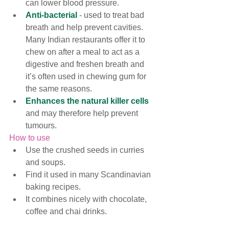
can lower blood pressure. 
Anti-bacterial
 - used to treat bad 
breath and help prevent cavities. 
Many Indian restaurants offer it to 
chew on after a meal to act as a 
digestive and freshen breath and 
it’s often used in chewing gum for 
the same reasons.
Enhances the natural killer cells
and may therefore help prevent 
tumours. 
How to use
Use the crushed seeds in curries 
and soups.  
Find it used in many 
Scandinavian 
baking recipes.
It combines nicely with chocolate, 
coffee and chai drinks. 