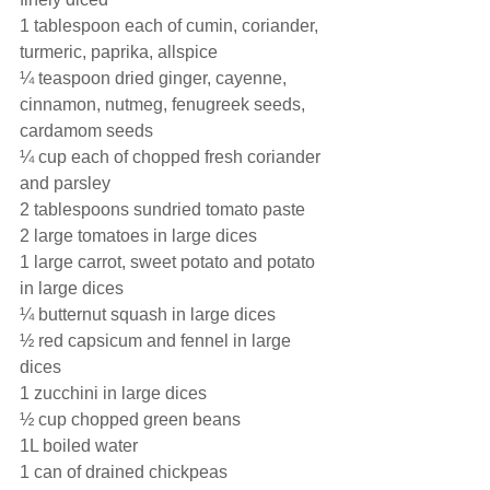
1 tablespoon each of cumin, coriander, 
turmeric, paprika, allspice 
¼ teaspoon dried ginger, cayenne, 
cinnamon, nutmeg, fenugreek seeds, 
cardamom seeds
¼ cup each of chopped fresh coriander 
and parsley
2 tablespoons sundried tomato paste
2 large tomatoes in large dices 
1 large carrot, sweet potato and potato 
in large dices 
¼ butternut squash in large dices
½ red capsicum and fennel in large 
dices
1 zucchini in large dices
½ cup chopped green beans
1L boiled water
1 can of drained chickpeas