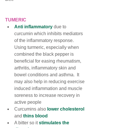
TUMERIC
Anti inflammatory
 due to 
curcumin which 
inhibits mediators 
of the inflammatory response
. 
Using turmeric, especially when 
combined the black pepper is 
beneficial for easing rheumatism, 
arthritis, inflammatory skin and 
bowel conditions and asthma.  
It 
may also help in reducing exercise 
induced inflammation and muscle 
soreness to increase recovery in 
active people
Curcumins also 
lower cholesterol 
and 
thins blood
A bitter so it 
stimulates the 