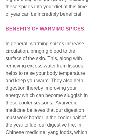
these spices into your diet at this time 
of year can be incredibly beneficial. 
BENEFITS OF WARMIMG SPICES
In general, warming spices increase 
circulation, bringing blood to the 
surface of the skin. This, along with 
removing excess water from tissues 
helps to raise your body temperature 
and keep you warm. They also help 
digestion thereby improving your 
energy which can become sluggish in 
these cooler seasons.  Ayurvedic 
medicine believes that our digestion 
must work harder in the cooler half of 
the year to fuel our digestive fire. In 
Chinese medicine, yang foods, which 