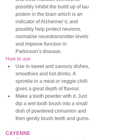
possibly inhibit the build up of tau 
protein in the brain which is an 
indicator of Alzheimer’s; and 
possibly help protect neurons, 
normalise neurotransmitter levels 
and improve function in 
Parkinson’s disease. 
How to use
Use in sweet and savoury dishes, 
smoothies and hot drinks. A 
sprinkle in a meat or veggie chilli 
gives a great depth of flavour. 
Make a tooth powder with it. Just 
dip a wet tooth brush into a small 
dish of powdered cinnamon and 
then gently brush teeth and gums
. 
CAYENNE