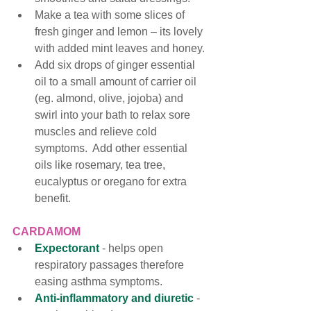
Make a tea with some slices of 
fresh ginger and lemon – its lovely 
with added mint leaves and honey. 
Add six drops of ginger essential 
oil to a small amount of carrier oil 
(eg. almond, olive, jojoba) and 
swirl into your bath to relax sore 
muscles and relieve cold 
symptoms.  Add other essential 
oils like rosemary, tea tree, 
eucalyptus or oregano for extra 
benefit. 
CARDAMOM
Expectorant
 - helps open 
respiratory passages therefore 
easing asthma symptoms. 
Anti-inflammatory and diuretic
 -  