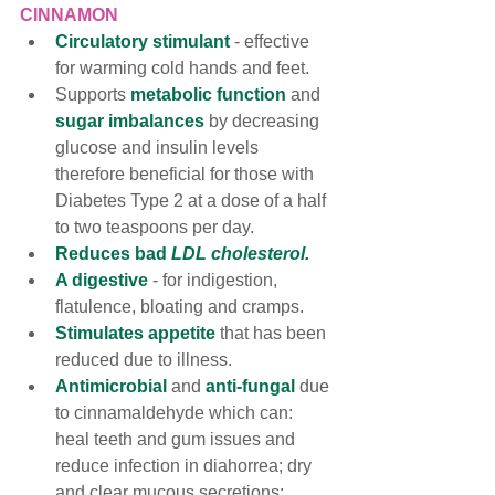
CINNAMON
Circulatory stimulant
- effective 
for warming cold hands and feet. 
Supports 
metabolic function 
and
sugar imbalances
by decreasing 
glucose and insulin levels 
therefore beneficial for those with 
Diabetes Type 2 at a dose of a half 
to two teaspoons per day.
Reduces bad 
LDL cholesterol.
A digestive
 - for indigestion, 
flatulence, bloating and cramps.
Stimulates appetite
 that has been 
reduced due to illness.
Antimicrobial 
and
 anti-fungal
 due 
to cinnamaldehyde which can: 
heal teeth and gum issues and 
reduce infection in diahorrea; dry 
and clear mucous secretions; 