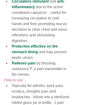
Circulatory stimulant 
and 
anti-
inflammatory
 due to the active 
constituent capsaicin  - useful for: 
increasing circulation to cold 
hands and feet; promoting mucus 
secretion to clear chest and sinus 
infections; and stimulating 
digestion.  
Protective effective on the 
stomach lining
 and may prevent 
peptic ulcers. 
Relieves pain
 by blocking 
substance P, a pain transmitter in 
the nerves.
How to use
Topically for arthritis, back pain, 
sciatica, shingles pain and 
headaches.  Infuse into a sterilized 
lidded glass jar or bottle,  1 part 