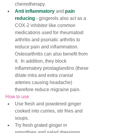
chemotherapy.  
Anti inflammatory
 and 
pain 
reducing
 - gingerols also act as a 
COX-2 inhibitor like common 
medications used for rheumatoid 
arthritis and psoriatic arthritis to 
reduce pain and inflammation. 
Osteoarthritis can also benefit from 
it.  In addition, they block 
inflammatory prostaglandins (these 
dilate intra and extra cranial 
arteries causing headach
e) 
therefore reduce migraine pain. 
How to use
Use fresh and powdered ginger 
cooked into curries, stir fries and 
soups. 
Try fresh grated ginger in 
smoothies and salad dressings.  