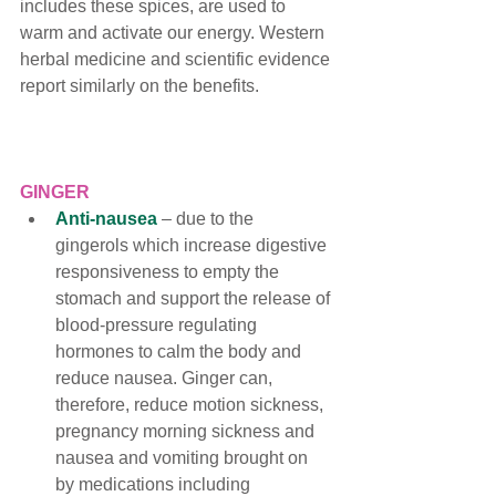
includes these spices, are used to 
warm and activate our energy. Western 
herbal medicine and scientific evidence 
report similarly on the benefits.
GINGER
Anti-nausea
 – 
due to the 
gingerols which increase digestive 
responsiveness to empty the 
stomach and support the release of 
blood-pressure regulating 
hormones to calm the body and 
reduce nausea. Ginger can, 
therefore, reduce motion sickness, 
pregnancy morning sickness and 
nausea and vomiting brought on 
by medications including 