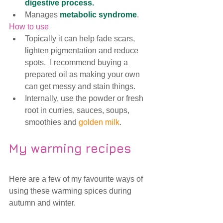
digestive process.
Manages 
me
tabolic syndrome
. 
How to use
Topically it can help fade scars, 
lighten pigmentation and reduce 
spots.  I recommend buying a 
prepared oil as making your own 
can get messy and stain things.
Internally, use the powder or fresh 
root in curries, sauces, soups, 
smoothies and 
golden milk
.
My warming recipes
Here are a few of my favourite ways of 
using these warming spices during 
autumn and winter.