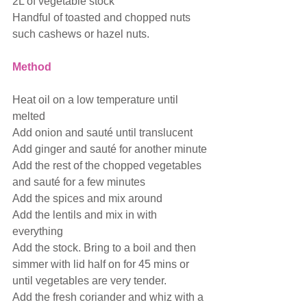
2L of vegetable stock
Handful of toasted and chopped nuts 
such cashews or hazel nuts.
Method
Heat oil on a low temperature until 
melted
Add onion and sauté until translucent
Add ginger and sauté for another minute
Add the rest of the chopped vegetables 
and sauté for a few minutes
Add the spices and mix around
Add the lentils and mix in with 
everything
Add the stock. Bring to a boil and then 
simmer with lid half on for 45 mins or 
until vegetables are very tender.
Add the fresh coriander and whiz with a 