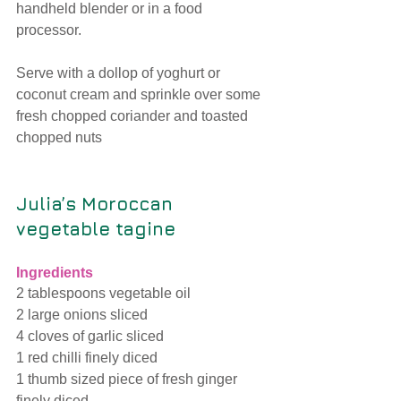
handheld blender or in a food 
processor.
Serve with a dollop of yoghurt or 
coconut cream and sprinkle over some 
fresh chopped coriander and toasted 
chopped nuts
Julia’s Moroccan 
vegetable tagine 
Ingredients
2 tablespoons vegetable oil
2 large onions sliced
4 cloves of garlic sliced
1 red chilli finely diced
1 thumb sized piece of fresh ginger 
finely diced