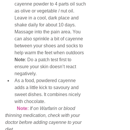
cayenne powder to 4 parts oil such 
as olive or vegetable / nut oil. 
Leave in a cool, dark place and 
shake daily for about 10 days.  
Massage into the pain area. You 
can also sprinkle a bit of cayenne 
between your shoes and socks to 
help warm the feet when outdoors  
Note
: Do a patch test first to 
ensure your skin doesn’t react 
negatively.  
As a food, powdered cayenne 
adds a little kick to savoury and 
sweet dishes. It combines nicely 
with chocolate. 
Note: 
If on Warfarin or blood 
thinning medication, check with your 
doctor before adding cayenne to your 
diet. 