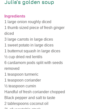
Julia’s golden soup
Ingredients
1 large onion roughly diced
1 thumb sized piece of fresh ginger 
diced
3 large carrots in large dices 
1 sweet potato in large dices
1 butternut squash in large dices
½ cup dried red lentils
6 cardamom pods split with seeds 
removed
1 teaspoon turmeric
1 teaspoon coriander
½ teaspoon cumin
Handful of fresh coriander chopped
Black pepper and salt to taste
2 tablespoons coconut oil