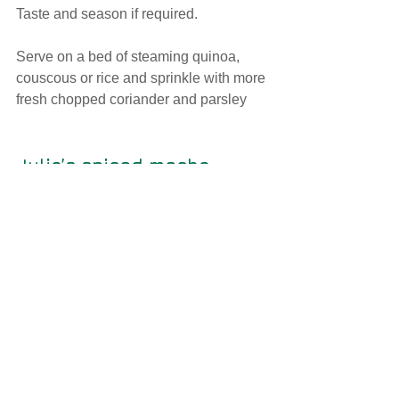
Taste and season if required.
Serve on a bed of steaming quinoa, 
couscous or rice and sprinkle with more 
fresh chopped coriander and parsley
Julia’s spiced mocha 
Ingredients
3 teaspoons of good quality dark 
drinking chocolate powder or grate the 
equivalent from a piece of 70% dark 
chocolate 
¼ teaspoon of cinnamon
Pinch of nutmeg
Pinch of ground star anise 
1 cup of your favourite coffee