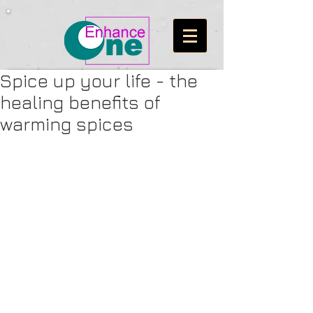
Spice up your life - the
healing benefits of
warming spices