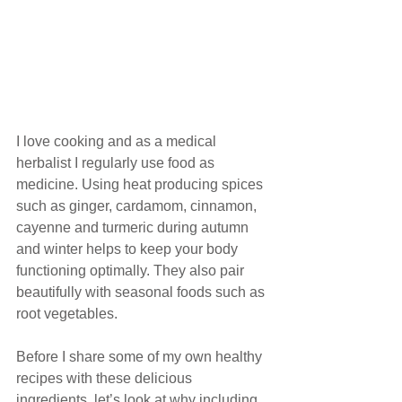
I love cooking and as a medical 
herbalist I regularly use food as 
medicine. Using heat producing spices 
such as ginger, cardamom, cinnamon, 
cayenne and turmeric during autumn 
and winter helps to keep your body 
functioning optimally. They also pair 
beautifully with seasonal foods such as 
root vegetables. 
Before I share some of my own healthy 
recipes with these delicious 
ingredients, let’s look at why including 