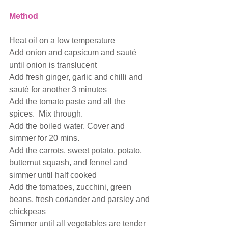
Method
Heat oil on a low temperature 
Add onion and capsicum and sauté 
until onion is translucent
Add fresh ginger, garlic and chilli and 
sauté for another 3 minutes
Add the tomato paste and all the 
spices.  Mix through.
Add the boiled water. Cover and 
simmer for 20 mins.
Add the carrots, sweet potato, potato, 
butternut squash, and fennel and 
simmer until half cooked 
Add the tomatoes, zucchini, green 
beans, fresh coriander and parsley and 
chickpeas
Simmer until all vegetables are tender