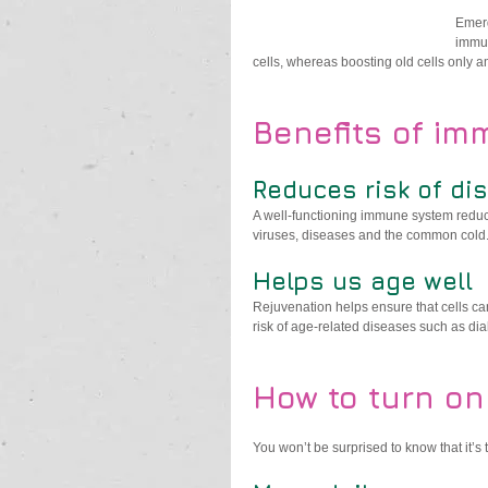
Emerg
immun
cells, whereas boosting old cells only a
Benefits of im
Reduces risk of di
A well-functioning immune system reduc
viruses, diseases and the common cold
Helps us age well
Rejuvenation helps ensure that cells can
risk of age-related diseases such as di
How to turn on
You won’t be surprised to know that it’s 