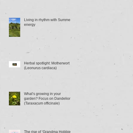
Living in rhythm with Summer
energy
Herbal spotlight: Motherwort
(Leonurus cardiaca)
What’s growing in your
garden? Focus on Dandelion
(Taraxacum officinale)
The rise of ‘Grandma Hobbies’