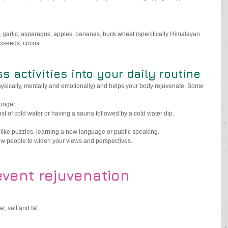
s, garlic, asparagus, apples, bananas, buck wheat (specifically Himalayan 
axseeds, cocoa.
ss activities into your daily routine
physically, mentally and emotionally) and helps your body rejuvenate. Some 
longer.
ast of cold water or having a sauna followed by a cold water dip.
 like puzzles, learning a new language or public speaking.
w people to widen your views and perspectives. 
event rejuvenation
 salt and fat.  