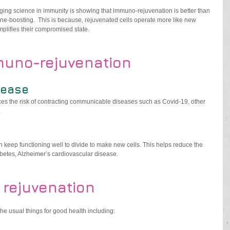
ing science in immunity is showing that immuno-rejuvenation is better than 
e-boosting.  This is because, rejuvenated cells operate more like new 
mplifies their compromised state.
muno-rejuvenation
sease
es the risk of contracting communicable diseases such as Covid-19, other 
.
 keep functioning well to divide to make new cells. This helps reduce the 
abetes, Alzheimer’s cardiovascular disease.
 rejuvenation
the usual things for good health including: