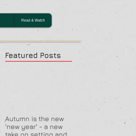
Read & Watch
Featured Posts
Autumn is the new
'new year' - a new
take on setting and