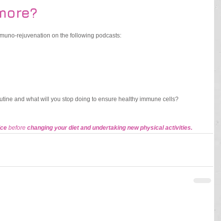
more?
immuno-rejuvenation on the following podcasts: 
outine and what will you stop doing to ensure healthy immune cells? 
ce 
before 
changing your diet and undertaking new physical activities.