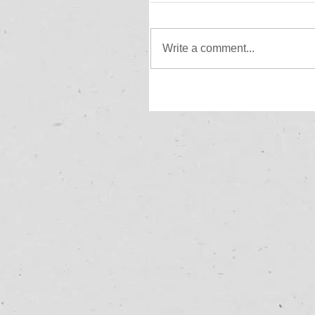
Write a comment...