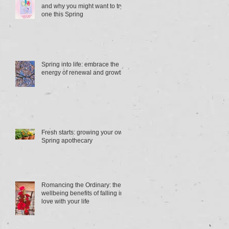
and why you might want to try
one this Spring
Spring into life: embrace the
energy of renewal and growth
Fresh starts: growing your own
Spring apothecary
Romancing the Ordinary: the
wellbeing benefits of falling in
love with your life