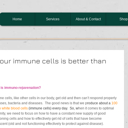
Home
Services
About & Contact
Shop
our immune cells is better than
 is immuno-rejuvenation?
e cells, like other cells in our body, get old and then can’t respond properly 
ruses, bacteria and diseases.  The good news is that we p
roduce about a 
100 
n white blood cells 
(immune cells) every day.  So, w
hen it comes to optimal 
ity, we need to focus on how to have a constant 
new
 supply of good 
ioning cells and how to effectively get rid of cells that have become 
cent (old and not 
functioning effectively to protect against disease
). 