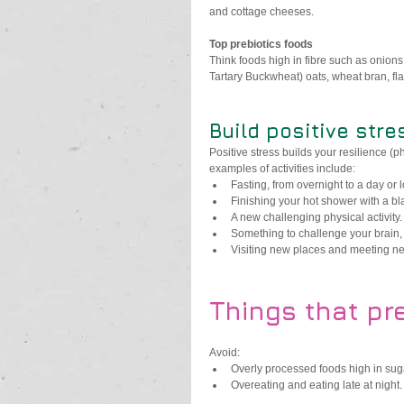
and cottage cheeses.
Top prebiotics foods 
Think foods high in fibre such as onion
Tartary Buckwheat) oats, wheat bran, fl
Build positive stre
Positive stress builds your resilience (
examples of activities include:
Fasting, from overnight to a day or 
Finishing your hot shower with a bl
A new challenging physical activity.
Something to challenge your brain,
Visiting new places and meeting ne
Things that pr
Avoid:
Overly processed foods high in sugar,
Overeating and eating late at night.