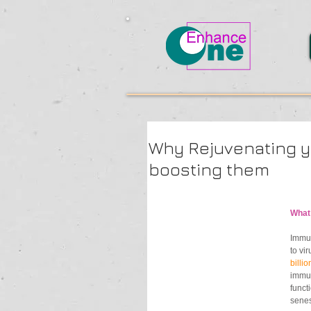
Why Rejuvenating y
boosting them
What
Immun
to vi
billio
immun
funct
senes