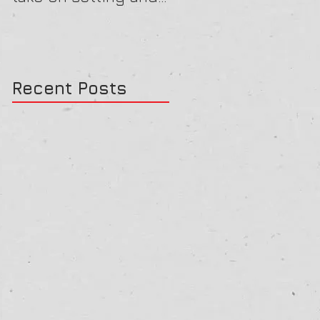
reviewing goals
Recent Posts