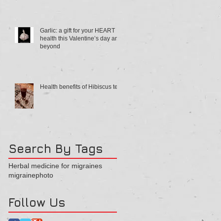
Garlic: a gift for your HEART
health this Valentine’s day and
beyond
Health benefits of Hibiscus tea
Search By Tags
Herbal medicine for migraines
migraine
photo
Follow Us