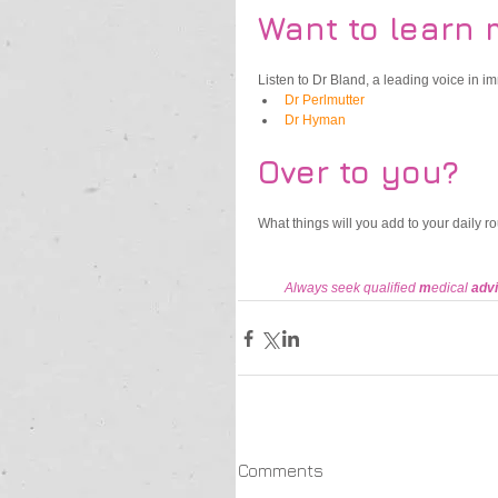
Want to learn 
Listen to Dr Bland, a leading voice in 
Dr Perlmutter
Dr Hyman
Over to you?
What things will you add to your daily r
Always seek qualified 
m
edical 
advi
Comments