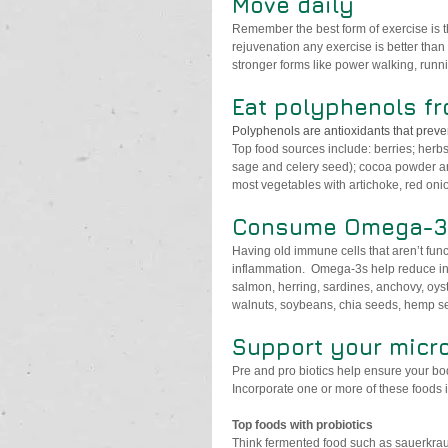
Move daily
Remember the best form of exercise is th
rejuvenation any exercise is better than 
stronger forms like power walking, runn
Eat polyphenols fr
Polyphenols are antioxidants that preve
Top food sources include: berries; herb
sage and celery seed); cocoa powder and 
most vegetables with artichoke, red oni
Consume Omega-3 
Having old immune cells that aren’t funct
inflammation.  Omega-3s help reduce i
salmon, herring, sardines, anchovy, oyst
walnuts, soybeans, chia seeds, hemp s
Support your micro
Pre and pro biotics help ensure your bo
Incorporate one or more of these foods in
Top foods with probiotics 
Think fermented food such as sauerkrau