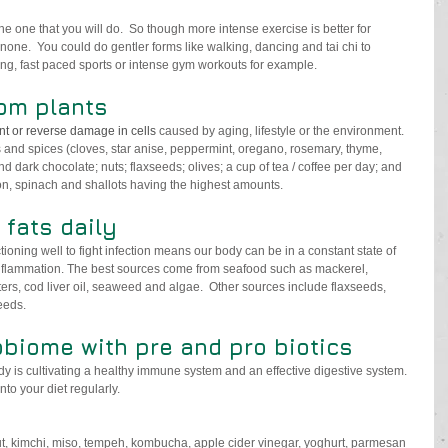
e one that you will do.  So though more intense exercise is better for 
none.  You could do gentler forms like walking, dancing and tai chi to 
ing, fast paced sports or intense gym workouts for example.
om plants
nt or reverse damage in cells 
caused by aging, lifestyle or the environment. 
s and spices (cloves, star anise, peppermint, oregano, rosemary, thyme, 
dark chocolate; nuts; flaxseeds; olives; a cup of tea / coffee per day; and 
on, spinach and shallots having the highest amounts. 
fats daily
ioning well to fight infection means our body can be in a constant state of 
nflammation. The best sources come from seafood such as mackerel, 
ers, cod liver oil, seaweed and algae.  Other sources include flaxseeds, 
eeds.
biome with pre and pro biotics 
dy is cultivating a healthy immune system and an effective digestive system
.  
to your diet regularly.
t, kimchi, miso, tempeh, kombucha, apple cider vinegar, yoghurt, parmesan 