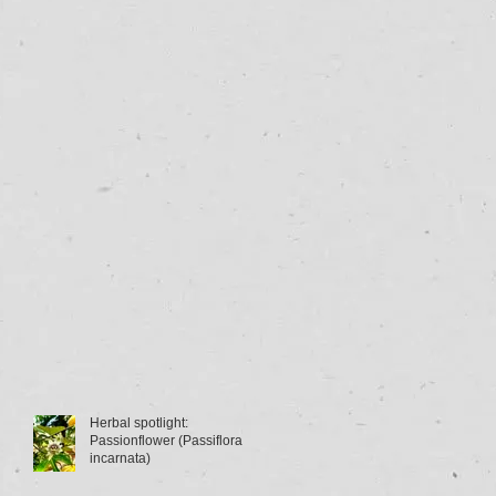
Herbal spotlight:
Passionflower (Passiflora
incarnata)