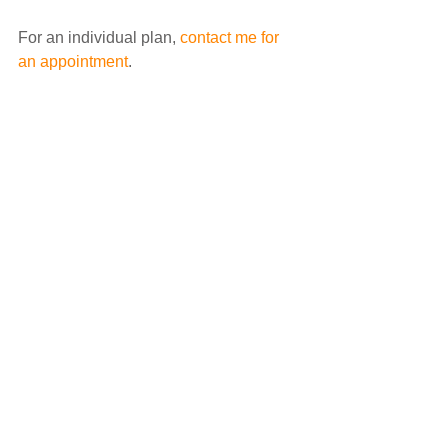
For an individual plan, 
contact me for 
an appointment
.