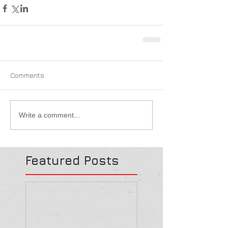
Comments
Write a comment...
Featured Posts