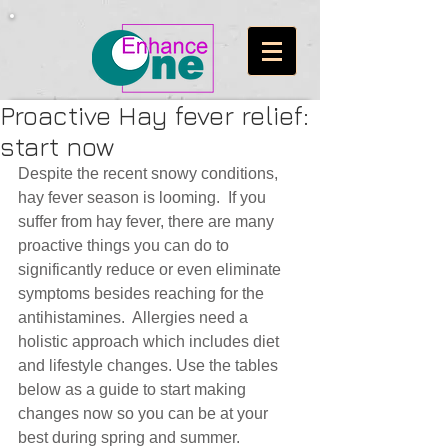
Proactive Hay fever relief:
start now
Despite the recent snowy conditions, 
hay fever season is looming.  If you 
suffer from hay fever, there are many 
proactive things you can do to 
significantly reduce or even eliminate 
symptoms besides reaching for the 
antihistamines.  Allergies need a 
holistic approach which includes diet 
and lifestyle changes. Use the tables 
below as a guide to start making 
changes now so you can be at your 
best during spring and summer.