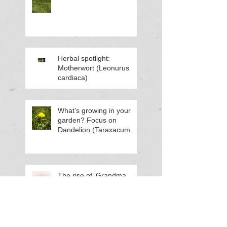
Herbal spotlight:
Motherwort (Leonurus
cardiaca)
What’s growing in your
garden? Focus on
Dandelion (Taraxacum
officinale)
The rise of ‘Grandma
Hobbies’ and why you
might want to try one this
Spring