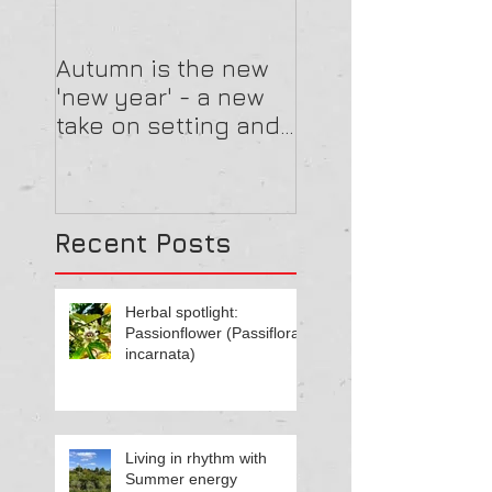
Autumn is the new
'new year' - a new
take on setting and
reviewing goals
Recent Posts
Herbal spotlight:
Passionflower (Passiflora
incarnata)
Living in rhythm with
Summer energy