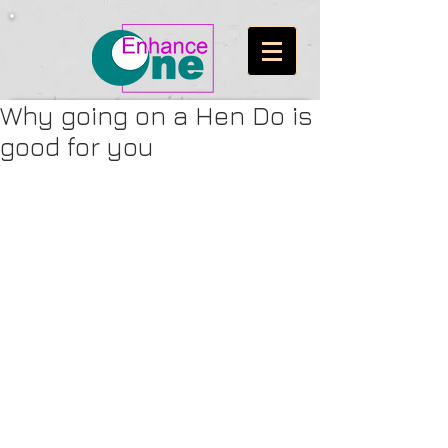
Why going on a Hen Do is
good for you