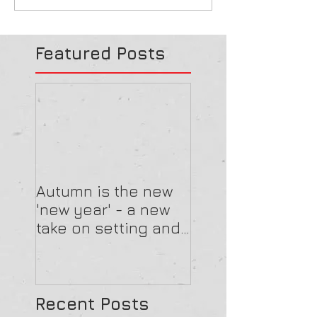
Featured Posts
Autumn is the new
'new year' - a new
take on setting and
reviewing goals
Recent Posts