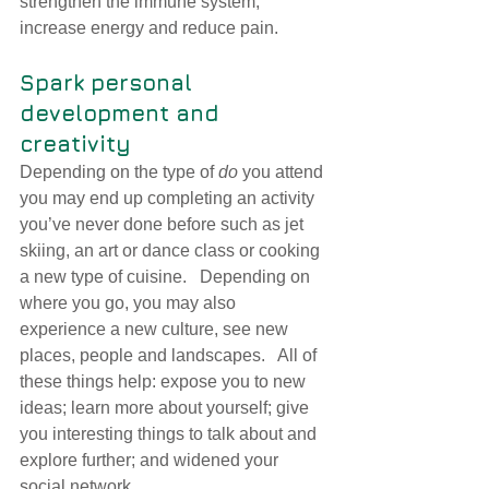
s
trengthen the immune system, 
increase energ
y and reduce pain.
Spark personal 
development and 
creativity
Depending on the type of 
do
 you attend 
you may end up completing an activity 
you’ve never done before such as jet 
skiing, an art or dance class or cooking 
a new type of cuisine.   Depending on 
where you go, you may also 
experience a new culture, see new 
places, people and landscapes.   All of 
these things help: expose you to new 
ideas; learn more about yourself; give 
you interesting things to talk about and 
explore further; and widened your 
social network.