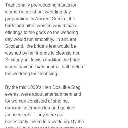
Traditionally pre-wedding rituals for 
women were about wedding day 
preparation. In Ancient Greece, the 
bride and other women would make 
offerings to the gods so the wedding 
day would run smoothly.  In ancient 
Scotland,  the bride’s feet would be 
washed by her friends to cleanse her.  
Similarly, in Jewish tradition the bride 
would have 
mikvah 
or ritual bath before 
the wedding for cleansing.
By the mid 1800’s Hen Dos, like Stag 
events, were about entertainment and 
for women consisted of singing, 
dancing, afternoon tea and genteel 
amusements.  They were not 
necessarily linked to a wedding. By the 