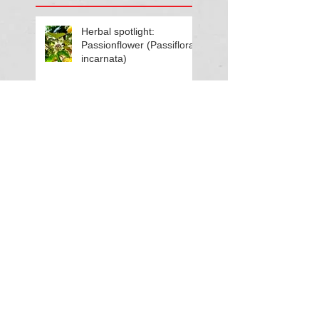
Herbal spotlight:
Passionflower (Passiflora
incarnata)
Living in rhythm with
Summer energy
Herbal spotlight:
Motherwort (Leonurus
cardiaca)
What’s growing in your
garden? Focus on