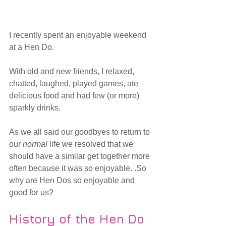
I recently spent an enjoyable weekend 
at a Hen Do.
With old and new friends, I relaxed, 
chatted, laughed, played games, ate 
delicious food and had few (or more) 
sparkly drinks. 
As we all said our goodbyes to return to 
our 
normal 
life we resolved that we 
should have a similar get together more 
often because it was so enjoyable. .So 
why are Hen Dos so enjoyable and 
good for us? 
History of the Hen Do