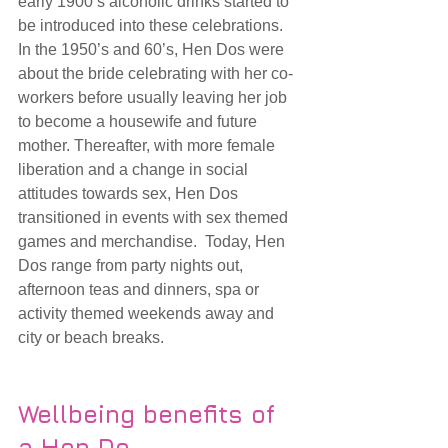
early 1900’s alcoholic drinks started to 
be introduced into these celebrations. 
In the 1950’s and 60’s, Hen Dos were 
about the bride celebrating with her co-
workers before usually leaving her job 
to become a housewife and future 
mother. Thereafter, with more female 
liberation and a change in social 
attitudes towards sex, Hen Dos 
transitioned in events with sex themed 
games and merchandise.  Today, Hen 
Dos range from party nights out, 
afternoon teas and dinners, spa or 
activity themed weekends away and 
city or beach breaks.  
Wellbeing benefits of 
a Hen Do