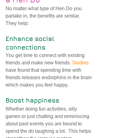
No matter what type of Hen Do you 
partake in, the benefits are similar.  
They help:
Enhance social 
connections 
You get time to connect with existing 
friends and make new friends. 
Studies
have found that spending time with 
friends 
releases endorphins in the brain 
which makes you feel happy.
Boost happiness 
Whether doing fun activities, silly 
games or just chatting and reminiscing 
about past events you are bound to 
spend the 
do
 laughing a lot.  This helps 