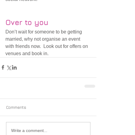
Over to you
Don’t wait for someone to be getting 
married, why not organise an event 
with friends now.  Look out for offers on 
venues and book in. 
Comments
Write a comment...